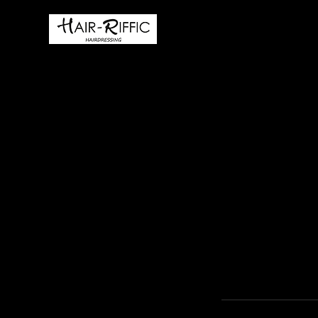
HOME
BOOK ONLIN