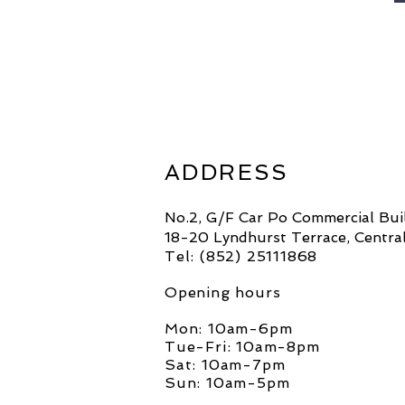
ADDRESS
No.2, G/F Car Po Commercial Bui
18-20 Lyndhurst Terrace, Centra
Tel: (852)
25111868
Opening hours
Mon: 10am-6pm
Tue-Fri: 10am-8pm
Sat: 10am-7pm
Sun: 10am-5pm