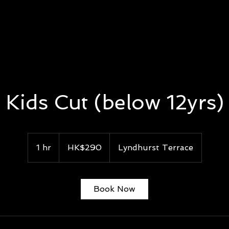
E
MEN FACIAL
EYELASHES EXTENSION
GROOMING
Kids Cut (below 12yrs)
290
Hong
1 hr
1
HK$290
Lyndhurst Terrace
Kong
dollars
h
Book Now