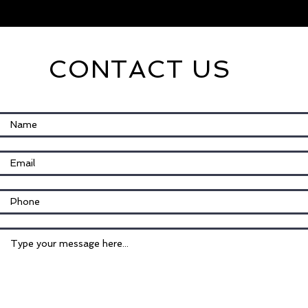
CONTACT US