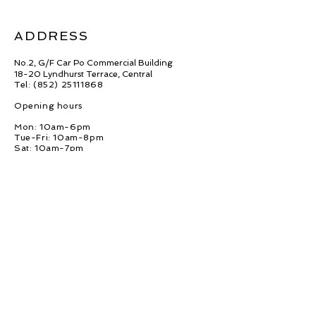
ADDRESS
No.2, G/F Car Po Commercial Building
18-20 Lyndhurst Terrace, Central
Tel: (852)
25111868
Opening hours
Mon: 10am-6pm
Tue-Fri: 10am-8pm
Sat: 10am-7pm
Sun: 10am-5pm