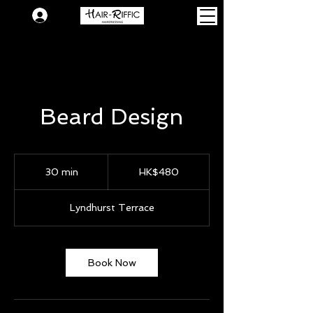
Login
Beard Design
480
Hong
30 min
3
HK$480
Kong
dollars
0
m
Lyndhurst Terrace
i
n
Book Now