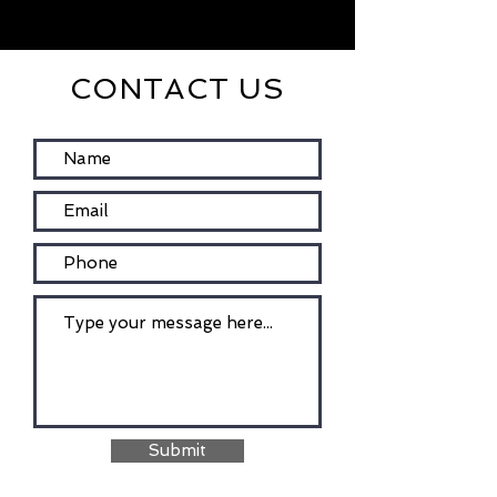
CONTACT US
Submit