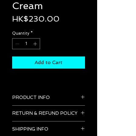
Cream
Price
HK$230.00
Quantity
*
Add to Cart
PRODUCT INFO
After Shave & Moisturizing 
RETURN & REFUND POLICY
Cream
Soothing cream for reducing red
SHIPPING INFO
ness post-