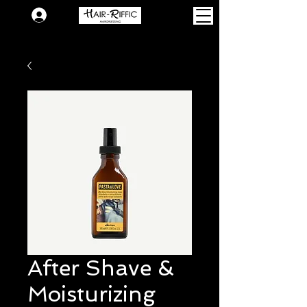
Login
After Shave &
Moisturizing